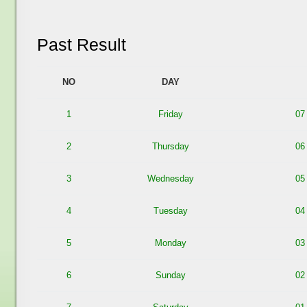
Past Result
NO
DAY
1
Friday
07
2
Thursday
06
3
Wednesday
05
4
Tuesday
04
5
Monday
03
6
Sunday
02