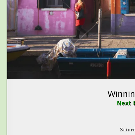
Winnin
Next 
Satur