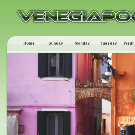
Home
Sunday
Monday
Tuesday
Wedn