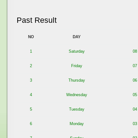
Past Result
NO
DAY
1
Saturday
08
2
Friday
07
3
Thursday
06
4
Wednesday
05
5
Tuesday
04
6
Monday
03