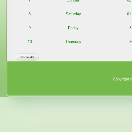
7
Sunday
02
8
Saturday
01
9
Friday
3
10
Thursday
3
Show All
Copyright