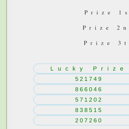
Prize 1
Prize 2
Prize 3
Lucky Prize
521749
866046
571202
838515
207260