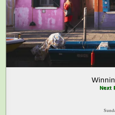
Winnin
Next 
Sund