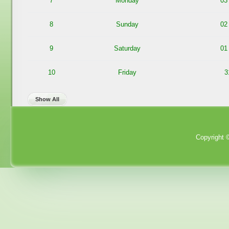
7
Monday
03
8
Sunday
02
9
Saturday
01
10
Friday
3
Show All
Copyright