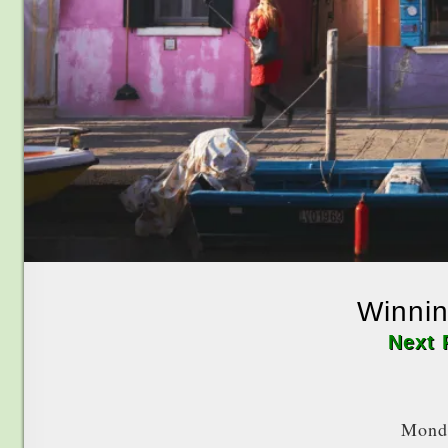
Winnin
Next 
Mond