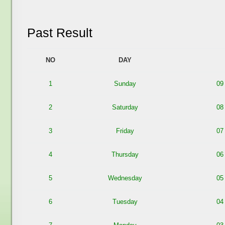
Past Result
NO
DAY
1
Sunday
09
2
Saturday
08
3
Friday
07
4
Thursday
06
5
Wednesday
05
6
Tuesday
04