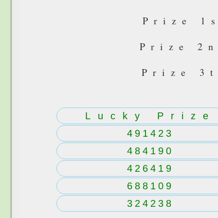
Prize 1
Prize 2
Prize 3
Lucky Prize
491423
484190
426419
688109
324238