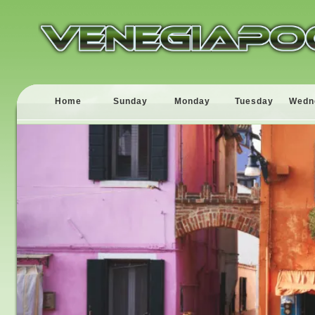
Home
Sunday
Monday
Tuesday
Wedn