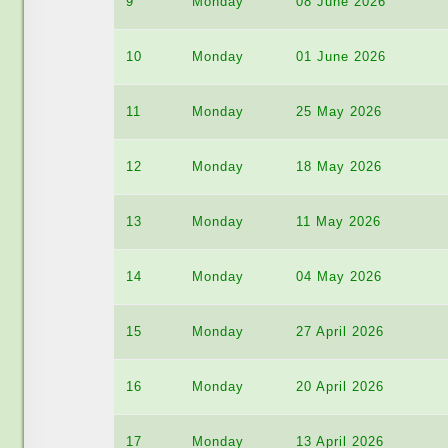
9
Monday
08 June 2026
10
Monday
01 June 2026
11
Monday
25 May 2026
12
Monday
18 May 2026
13
Monday
11 May 2026
14
Monday
04 May 2026
15
Monday
27 April 2026
16
Monday
20 April 2026
17
Monday
13 April 2026