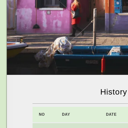
Histor
NO
DAY
DATE