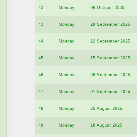
42
Monday
06 October 2025
43
Monday
29 September 2025
44
Monday
22 September 2025
45
Monday
15 September 2025
46
Monday
08 September 2025
47
Monday
01 September 2025
48
Monday
25 August 2025
49
Monday
18 August 2025