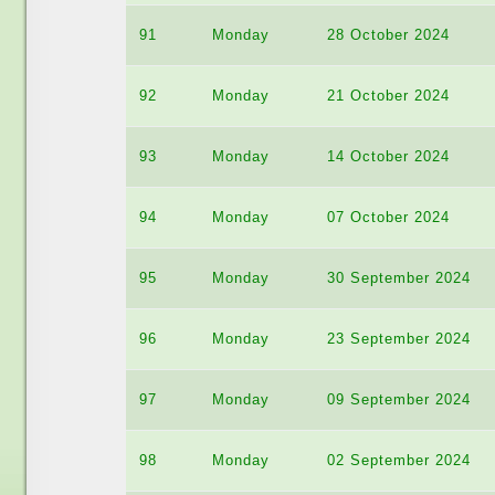
91
Monday
28 October 2024
92
Monday
21 October 2024
93
Monday
14 October 2024
94
Monday
07 October 2024
95
Monday
30 September 2024
96
Monday
23 September 2024
97
Monday
09 September 2024
98
Monday
02 September 2024