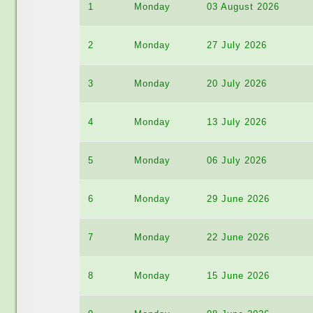
1
Monday
03 August 2026
2
Monday
27 July 2026
3
Monday
20 July 2026
4
Monday
13 July 2026
5
Monday
06 July 2026
6
Monday
29 June 2026
7
Monday
22 June 2026
8
Monday
15 June 2026