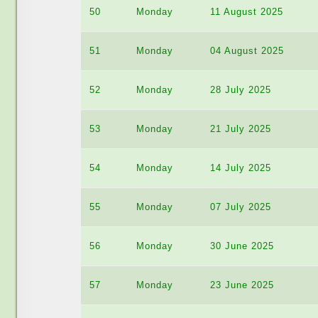
50
Monday
11 August 2025
51
Monday
04 August 2025
52
Monday
28 July 2025
53
Monday
21 July 2025
54
Monday
14 July 2025
55
Monday
07 July 2025
56
Monday
30 June 2025
57
Monday
23 June 2025