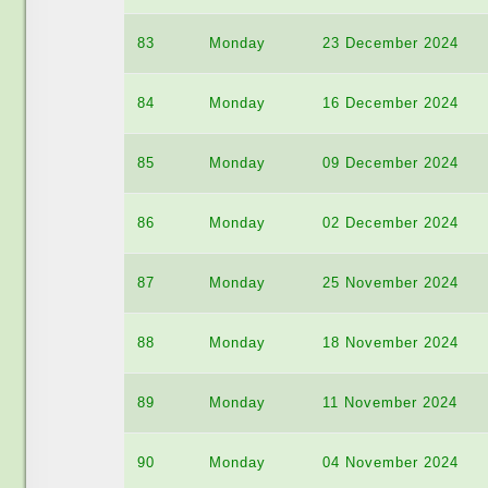
83
Monday
23 December 2024
84
Monday
16 December 2024
85
Monday
09 December 2024
86
Monday
02 December 2024
87
Monday
25 November 2024
88
Monday
18 November 2024
89
Monday
11 November 2024
90
Monday
04 November 2024