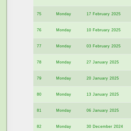
75
Monday
17 February 2025
76
Monday
10 February 2025
77
Monday
03 February 2025
78
Monday
27 January 2025
79
Monday
20 January 2025
80
Monday
13 January 2025
81
Monday
06 January 2025
82
Monday
30 December 2024