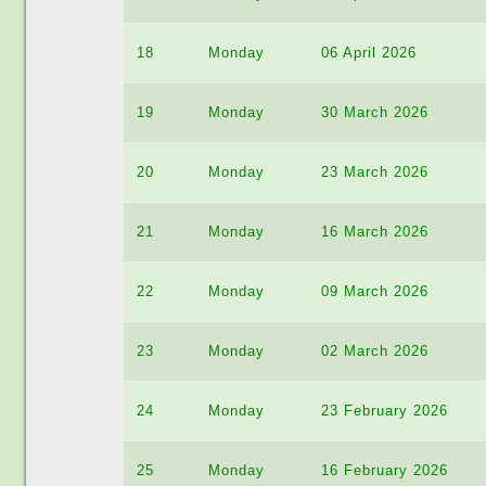
18
Monday
06 April 2026
19
Monday
30 March 2026
20
Monday
23 March 2026
21
Monday
16 March 2026
22
Monday
09 March 2026
23
Monday
02 March 2026
24
Monday
23 February 2026
25
Monday
16 February 2026