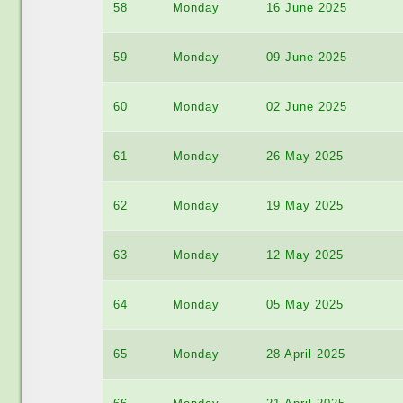
58
Monday
16 June 2025
59
Monday
09 June 2025
60
Monday
02 June 2025
61
Monday
26 May 2025
62
Monday
19 May 2025
63
Monday
12 May 2025
64
Monday
05 May 2025
65
Monday
28 April 2025