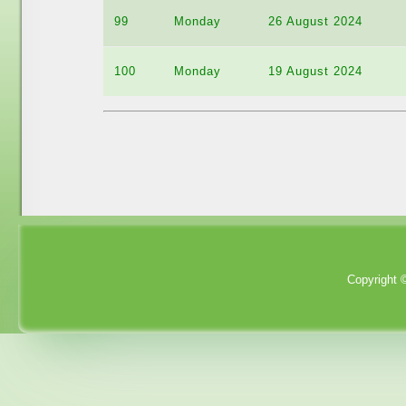
99
Monday
26 August 2024
100
Monday
19 August 2024
Copyright