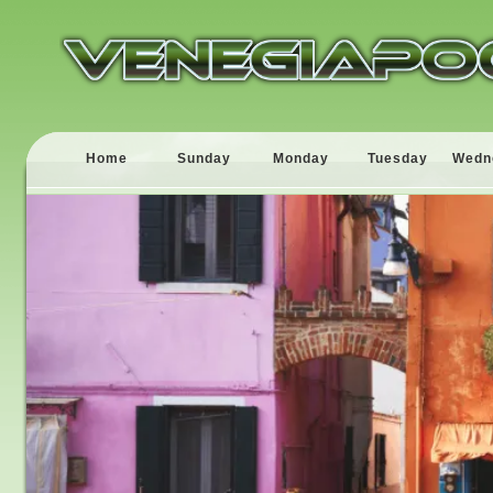
Home
Sunday
Monday
Tuesday
Wedn