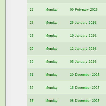
26
Monday
09 February 2026
27
Monday
26 January 2026
28
Monday
19 January 2026
29
Monday
12 January 2026
30
Monday
05 January 2026
31
Monday
29 December 2025
32
Monday
15 December 2025
33
Monday
08 December 2025