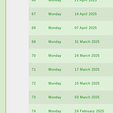
66
Monday
21 April 2025
67
Monday
14 April 2025
68
Monday
07 April 2025
69
Monday
31 March 2025
70
Monday
24 March 2025
71
Monday
17 March 2025
72
Monday
10 March 2025
73
Monday
03 March 2025
74
Monday
24 February 2025