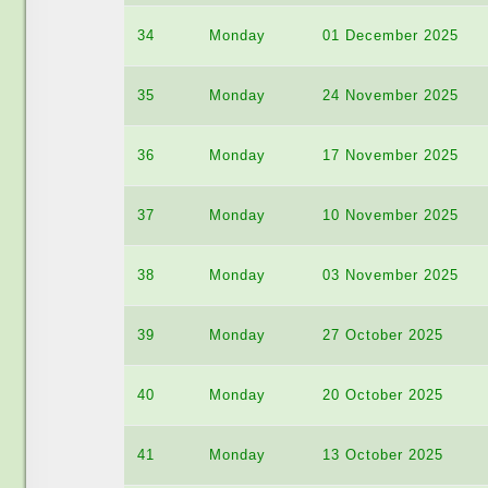
34
Monday
01 December 2025
35
Monday
24 November 2025
36
Monday
17 November 2025
37
Monday
10 November 2025
38
Monday
03 November 2025
39
Monday
27 October 2025
40
Monday
20 October 2025
41
Monday
13 October 2025