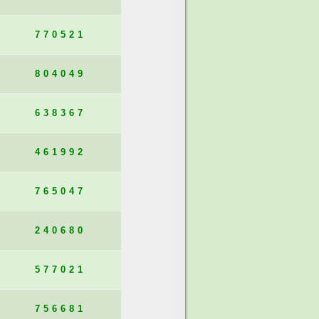
770521
804049
638367
461992
765047
240680
577021
756681