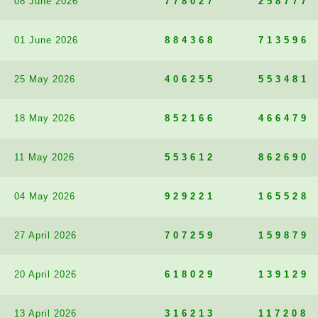
08 June 2026
778027
258777
01 June 2026
884368
713596
25 May 2026
406255
553481
18 May 2026
852166
466479
11 May 2026
553612
862690
04 May 2026
929221
165528
27 April 2026
707259
159879
20 April 2026
618029
139129
13 April 2026
316213
117208