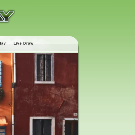
day
Live Draw