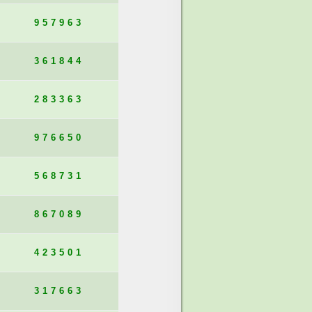
957963
361844
283363
976650
568731
867089
423501
317663