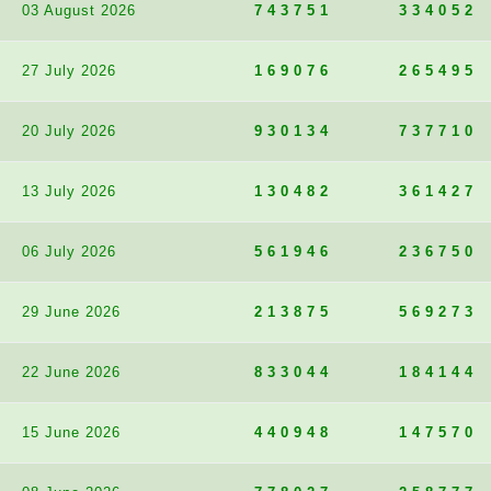
03 August 2026
743751
334052
27 July 2026
169076
265495
20 July 2026
930134
737710
13 July 2026
130482
361427
06 July 2026
561946
236750
29 June 2026
213875
569273
22 June 2026
833044
184144
15 June 2026
440948
147570