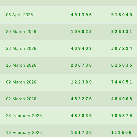
06 April 2026
491396
518040
30 March 2026
106023
926131
23 March 2026
409409
307224
16 March 2026
206738
615835
09 March 2026
122389
744651
02 March 2026
452276
484968
23 February 2026
482839
785879
16 February 2026
161730
111606