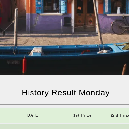
History Result Monday
DATE
1st Prize
2nd Priz