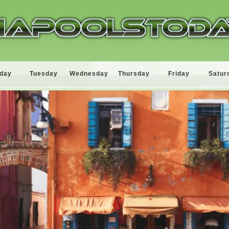
day
Tuesday
Wednesday
Thursday
Friday
Satur