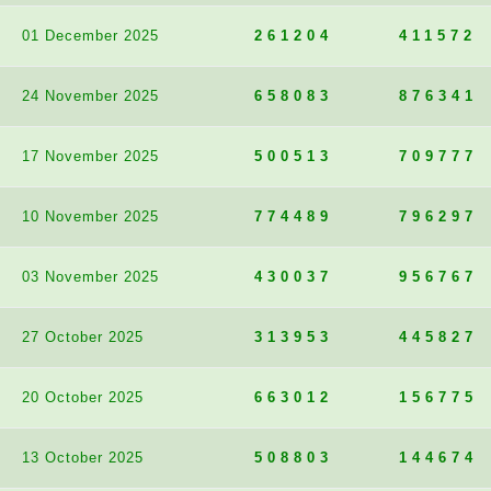
01 December 2025
261204
411572
24 November 2025
658083
876341
17 November 2025
500513
709777
10 November 2025
774489
796297
03 November 2025
430037
956767
27 October 2025
313953
445827
20 October 2025
663012
156775
13 October 2025
508803
144674