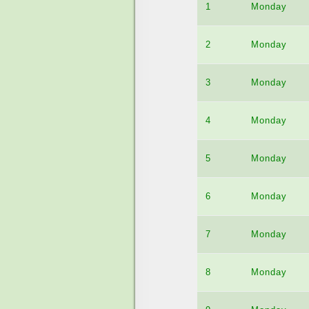
1
Monday
2
Monday
3
Monday
4
Monday
5
Monday
6
Monday
7
Monday
8
Monday