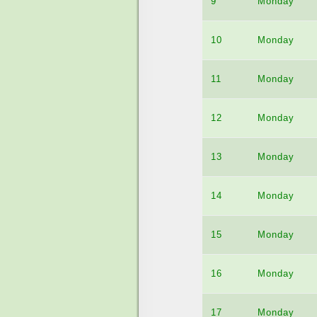
9
Monday
10
Monday
11
Monday
12
Monday
13
Monday
14
Monday
15
Monday
16
Monday
17
Monday