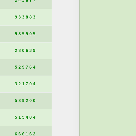
245677
933883
985905
280639
529764
321704
589200
515404
666162