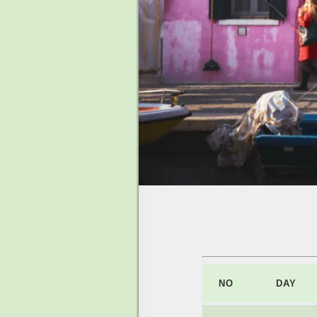
NO
DAY