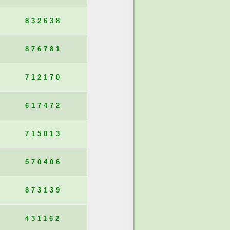
832638
876781
712170
617472
715013
570406
873139
431162