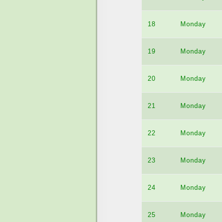
18
Monday
19
Monday
20
Monday
21
Monday
22
Monday
23
Monday
24
Monday
25
Monday