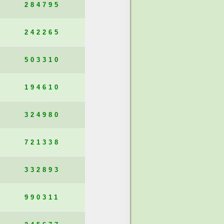
284795
242265
503310
194610
324980
721338
332893
990311