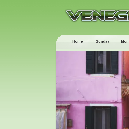
Home
Sunday
Mon