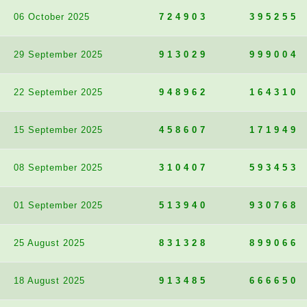
06 October 2025
724903
395255
29 September 2025
913029
999004
22 September 2025
948962
164310
15 September 2025
458607
171949
08 September 2025
310407
593453
01 September 2025
513940
930768
25 August 2025
831328
899066
18 August 2025
913485
666650