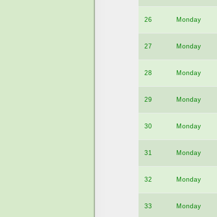
26
Monday
27
Monday
28
Monday
29
Monday
30
Monday
31
Monday
32
Monday
33
Monday