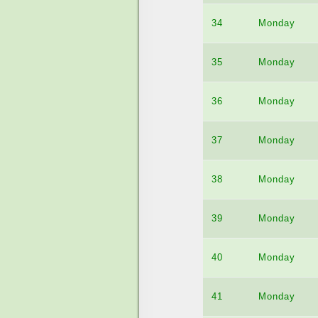
34
Monday
35
Monday
36
Monday
37
Monday
38
Monday
39
Monday
40
Monday
41
Monday