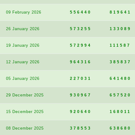
09 February 2026
556440
819641
26 January 2026
573255
133089
19 January 2026
572994
111587
12 January 2026
964316
385837
05 January 2026
227031
641480
29 December 2025
930967
657520
15 December 2025
920640
168011
08 December 2025
378553
638680