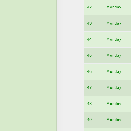
42
Monday
43
Monday
44
Monday
45
Monday
46
Monday
47
Monday
48
Monday
49
Monday