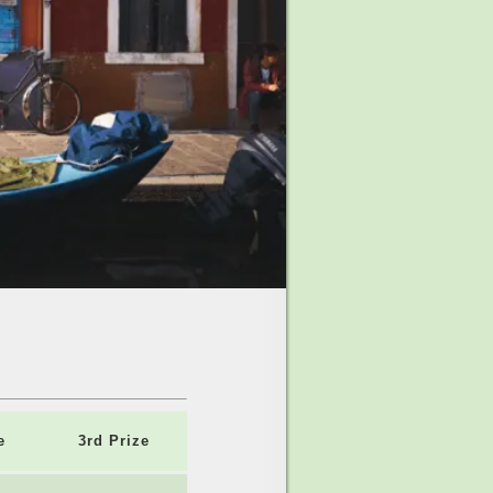
e
3rd Prize