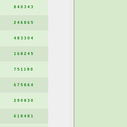
840343
246865
483304
168245
751180
675864
290830
618481