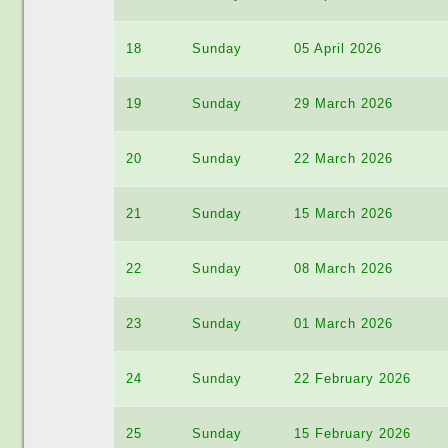
18
Sunday
05 April 2026
19
Sunday
29 March 2026
20
Sunday
22 March 2026
21
Sunday
15 March 2026
22
Sunday
08 March 2026
23
Sunday
01 March 2026
24
Sunday
22 February 2026
25
Sunday
15 February 2026