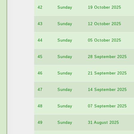
42
Sunday
19 October 2025
43
Sunday
12 October 2025
44
Sunday
05 October 2025
45
Sunday
28 September 2025
46
Sunday
21 September 2025
47
Sunday
14 September 2025
48
Sunday
07 September 2025
49
Sunday
31 August 2025