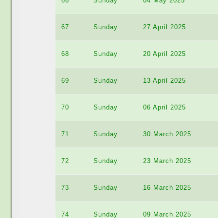
66
Sunday
04 May 2025
67
Sunday
27 April 2025
68
Sunday
20 April 2025
69
Sunday
13 April 2025
70
Sunday
06 April 2025
71
Sunday
30 March 2025
72
Sunday
23 March 2025
73
Sunday
16 March 2025
74
Sunday
09 March 2025