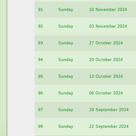
91
Sunday
10 November 2024
92
Sunday
03 November 2024
93
Sunday
27 October 2024
94
Sunday
20 October 2024
95
Sunday
13 October 2024
96
Sunday
06 October 2024
97
Sunday
29 September 2024
98
Sunday
22 September 2024