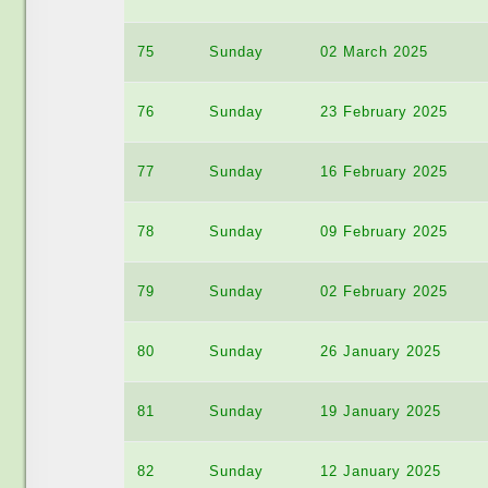
75
Sunday
02 March 2025
76
Sunday
23 February 2025
77
Sunday
16 February 2025
78
Sunday
09 February 2025
79
Sunday
02 February 2025
80
Sunday
26 January 2025
81
Sunday
19 January 2025
82
Sunday
12 January 2025