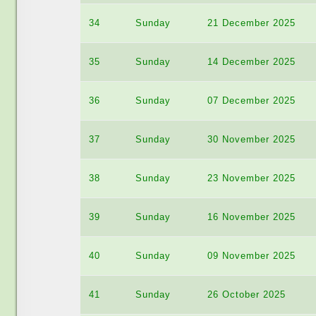
34
Sunday
21 December 2025
35
Sunday
14 December 2025
36
Sunday
07 December 2025
37
Sunday
30 November 2025
38
Sunday
23 November 2025
39
Sunday
16 November 2025
40
Sunday
09 November 2025
41
Sunday
26 October 2025