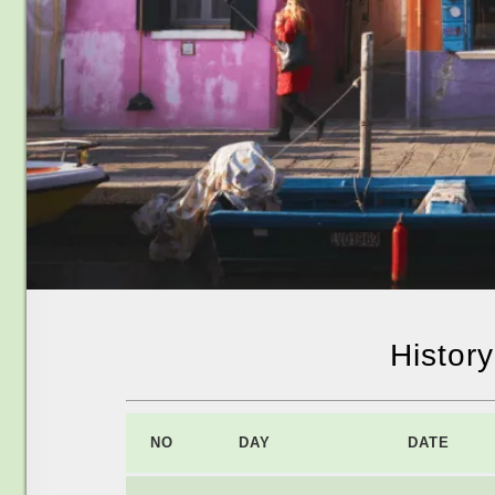
Histor
NO
DAY
DATE