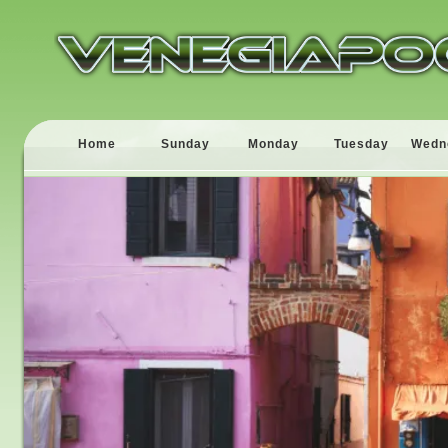
Home
Sunday
Monday
Tuesday
Wedn