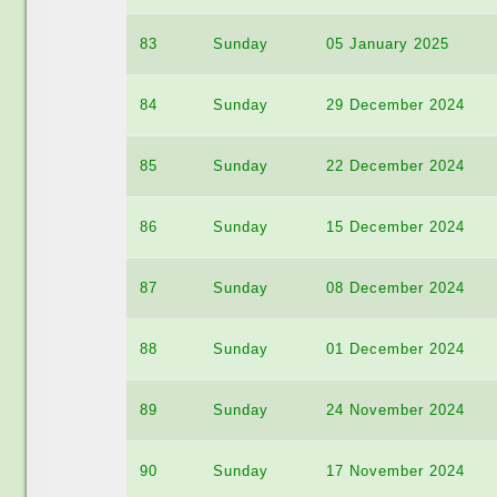
83
Sunday
05 January 2025
84
Sunday
29 December 2024
85
Sunday
22 December 2024
86
Sunday
15 December 2024
87
Sunday
08 December 2024
88
Sunday
01 December 2024
89
Sunday
24 November 2024
90
Sunday
17 November 2024