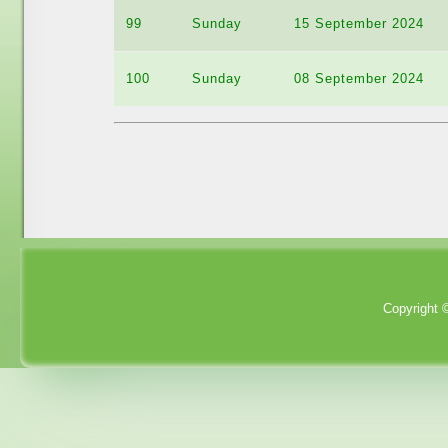
99
Sunday
15 September 2024
100
Sunday
08 September 2024
Copyright