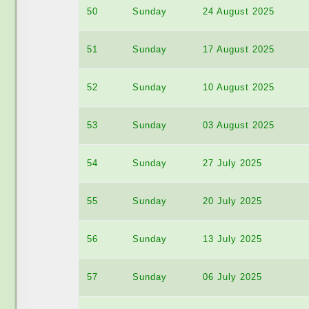
50
Sunday
24 August 2025
51
Sunday
17 August 2025
52
Sunday
10 August 2025
53
Sunday
03 August 2025
54
Sunday
27 July 2025
55
Sunday
20 July 2025
56
Sunday
13 July 2025
57
Sunday
06 July 2025