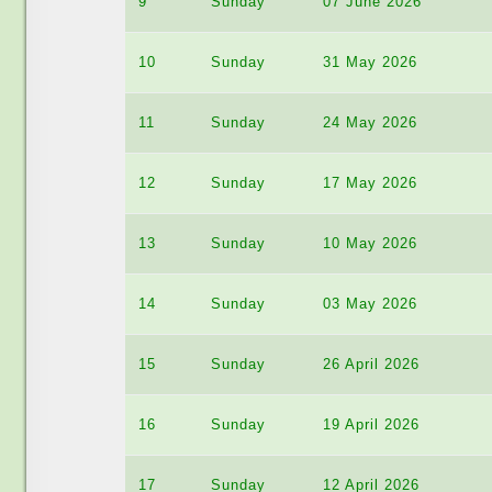
9
Sunday
07 June 2026
10
Sunday
31 May 2026
11
Sunday
24 May 2026
12
Sunday
17 May 2026
13
Sunday
10 May 2026
14
Sunday
03 May 2026
15
Sunday
26 April 2026
16
Sunday
19 April 2026
17
Sunday
12 April 2026