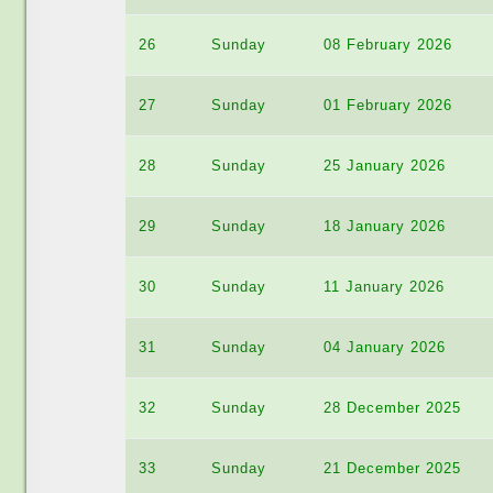
26
Sunday
08 February 2026
27
Sunday
01 February 2026
28
Sunday
25 January 2026
29
Sunday
18 January 2026
30
Sunday
11 January 2026
31
Sunday
04 January 2026
32
Sunday
28 December 2025
33
Sunday
21 December 2025