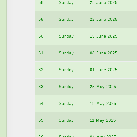
58
Sunday
29 June 2025
59
Sunday
22 June 2025
60
Sunday
15 June 2025
61
Sunday
08 June 2025
62
Sunday
01 June 2025
63
Sunday
25 May 2025
64
Sunday
18 May 2025
65
Sunday
11 May 2025