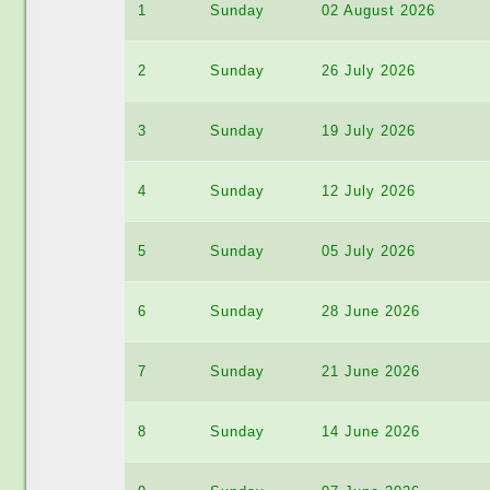
1
Sunday
02 August 2026
2
Sunday
26 July 2026
3
Sunday
19 July 2026
4
Sunday
12 July 2026
5
Sunday
05 July 2026
6
Sunday
28 June 2026
7
Sunday
21 June 2026
8
Sunday
14 June 2026