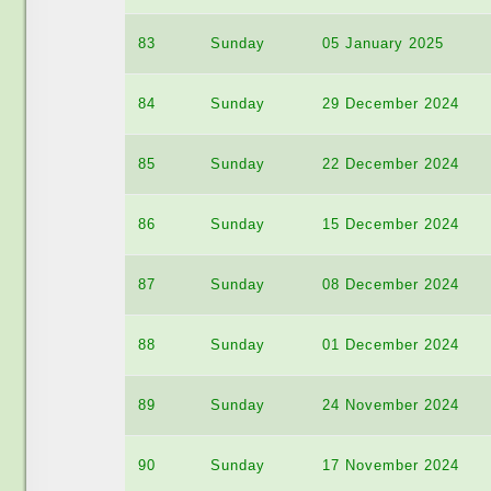
83
Sunday
05 January 2025
84
Sunday
29 December 2024
85
Sunday
22 December 2024
86
Sunday
15 December 2024
87
Sunday
08 December 2024
88
Sunday
01 December 2024
89
Sunday
24 November 2024
90
Sunday
17 November 2024