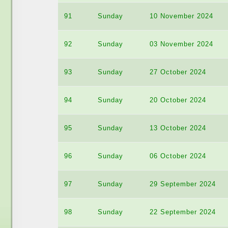
91
Sunday
10 November 2024
92
Sunday
03 November 2024
93
Sunday
27 October 2024
94
Sunday
20 October 2024
95
Sunday
13 October 2024
96
Sunday
06 October 2024
97
Sunday
29 September 2024
98
Sunday
22 September 2024