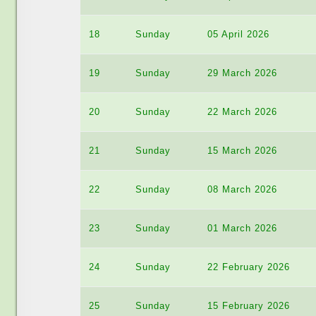
18
Sunday
05 April 2026
19
Sunday
29 March 2026
20
Sunday
22 March 2026
21
Sunday
15 March 2026
22
Sunday
08 March 2026
23
Sunday
01 March 2026
24
Sunday
22 February 2026
25
Sunday
15 February 2026