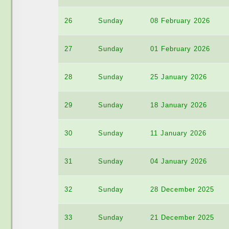
26
Sunday
08 February 2026
27
Sunday
01 February 2026
28
Sunday
25 January 2026
29
Sunday
18 January 2026
30
Sunday
11 January 2026
31
Sunday
04 January 2026
32
Sunday
28 December 2025
33
Sunday
21 December 2025