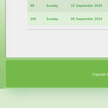
99
Sunday
15 September 2024
100
Sunday
08 September 2024
Copyright