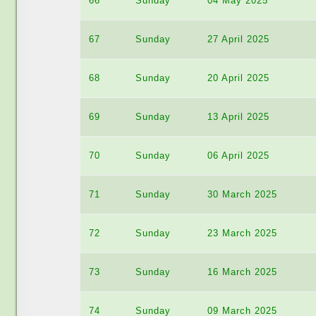
66
Sunday
04 May 2025
67
Sunday
27 April 2025
68
Sunday
20 April 2025
69
Sunday
13 April 2025
70
Sunday
06 April 2025
71
Sunday
30 March 2025
72
Sunday
23 March 2025
73
Sunday
16 March 2025
74
Sunday
09 March 2025