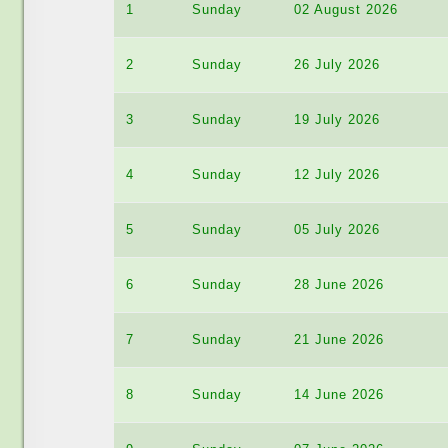
1
Sunday
02 August 2026
2
Sunday
26 July 2026
3
Sunday
19 July 2026
4
Sunday
12 July 2026
5
Sunday
05 July 2026
6
Sunday
28 June 2026
7
Sunday
21 June 2026
8
Sunday
14 June 2026