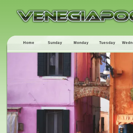
Home
Sunday
Monday
Tuesday
Wedn