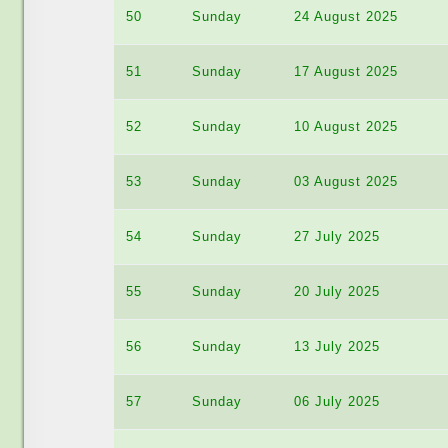
50
Sunday
24 August 2025
51
Sunday
17 August 2025
52
Sunday
10 August 2025
53
Sunday
03 August 2025
54
Sunday
27 July 2025
55
Sunday
20 July 2025
56
Sunday
13 July 2025
57
Sunday
06 July 2025