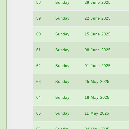
58
Sunday
29 June 2025
59
Sunday
22 June 2025
60
Sunday
15 June 2025
61
Sunday
08 June 2025
62
Sunday
01 June 2025
63
Sunday
25 May 2025
64
Sunday
18 May 2025
65
Sunday
11 May 2025