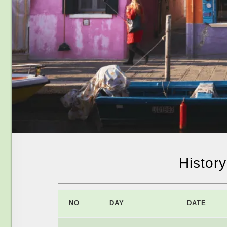
Histor
NO
DAY
DATE