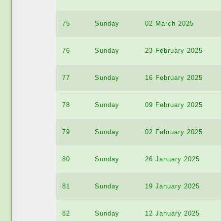
75
Sunday
02 March 2025
76
Sunday
23 February 2025
77
Sunday
16 February 2025
78
Sunday
09 February 2025
79
Sunday
02 February 2025
80
Sunday
26 January 2025
81
Sunday
19 January 2025
82
Sunday
12 January 2025