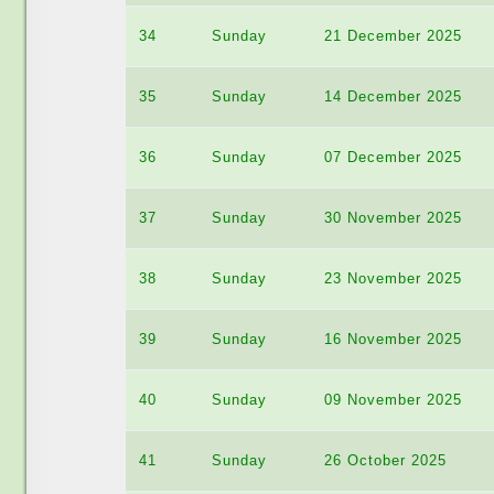
34
Sunday
21 December 2025
35
Sunday
14 December 2025
36
Sunday
07 December 2025
37
Sunday
30 November 2025
38
Sunday
23 November 2025
39
Sunday
16 November 2025
40
Sunday
09 November 2025
41
Sunday
26 October 2025