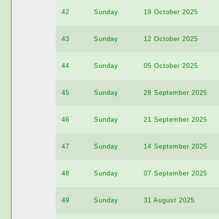
42
Sunday
19 October 2025
43
Sunday
12 October 2025
44
Sunday
05 October 2025
45
Sunday
28 September 2025
46
Sunday
21 September 2025
47
Sunday
14 September 2025
48
Sunday
07 September 2025
49
Sunday
31 August 2025