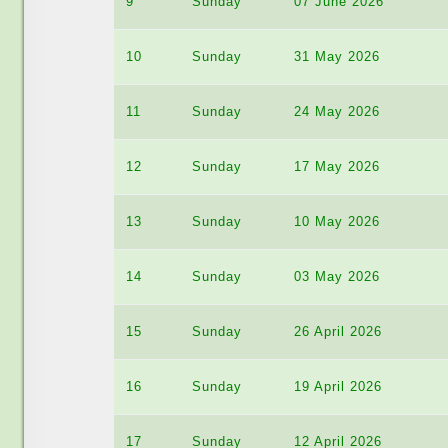
9
Sunday
07 June 2026
10
Sunday
31 May 2026
11
Sunday
24 May 2026
12
Sunday
17 May 2026
13
Sunday
10 May 2026
14
Sunday
03 May 2026
15
Sunday
26 April 2026
16
Sunday
19 April 2026
17
Sunday
12 April 2026