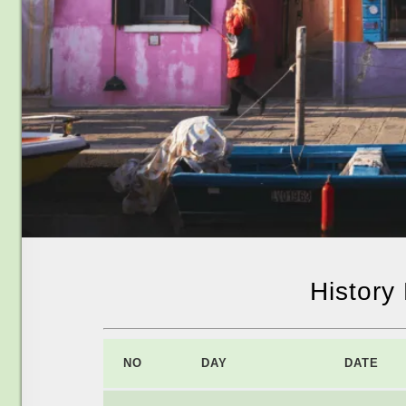
History
NO
DAY
DATE