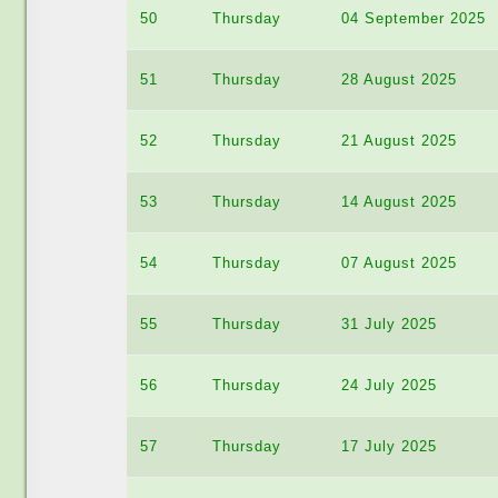
50
Thursday
04 September 2025
51
Thursday
28 August 2025
52
Thursday
21 August 2025
53
Thursday
14 August 2025
54
Thursday
07 August 2025
55
Thursday
31 July 2025
56
Thursday
24 July 2025
57
Thursday
17 July 2025