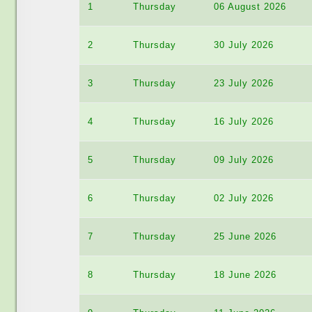
1
Thursday
06 August 2026
2
Thursday
30 July 2026
3
Thursday
23 July 2026
4
Thursday
16 July 2026
5
Thursday
09 July 2026
6
Thursday
02 July 2026
7
Thursday
25 June 2026
8
Thursday
18 June 2026