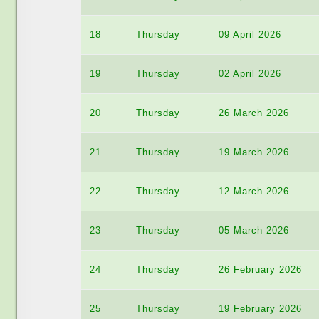
18
Thursday
09 April 2026
19
Thursday
02 April 2026
20
Thursday
26 March 2026
21
Thursday
19 March 2026
22
Thursday
12 March 2026
23
Thursday
05 March 2026
24
Thursday
26 February 2026
25
Thursday
19 February 2026