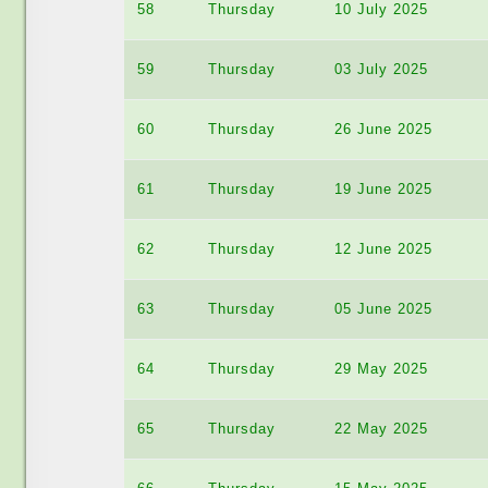
58
Thursday
10 July 2025
59
Thursday
03 July 2025
60
Thursday
26 June 2025
61
Thursday
19 June 2025
62
Thursday
12 June 2025
63
Thursday
05 June 2025
64
Thursday
29 May 2025
65
Thursday
22 May 2025