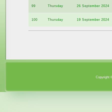
99
Thursday
26 September 2024
100
Thursday
19 September 2024
Copyright