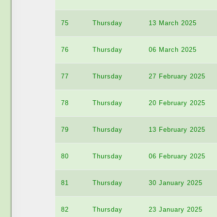
75
Thursday
13 March 2025
76
Thursday
06 March 2025
77
Thursday
27 February 2025
78
Thursday
20 February 2025
79
Thursday
13 February 2025
80
Thursday
06 February 2025
81
Thursday
30 January 2025
82
Thursday
23 January 2025