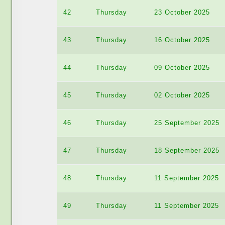
42
Thursday
23 October 2025
43
Thursday
16 October 2025
44
Thursday
09 October 2025
45
Thursday
02 October 2025
46
Thursday
25 September 2025
47
Thursday
18 September 2025
48
Thursday
11 September 2025
49
Thursday
11 September 2025