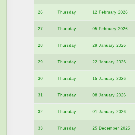
26
Thursday
12 February 2026
27
Thursday
05 February 2026
28
Thursday
29 January 2026
29
Thursday
22 January 2026
30
Thursday
15 January 2026
31
Thursday
08 January 2026
32
Thursday
01 January 2026
33
Thursday
25 December 2025