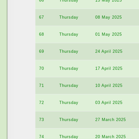
66
Thursday
15 May 2025
67
Thursday
08 May 2025
68
Thursday
01 May 2025
69
Thursday
24 April 2025
70
Thursday
17 April 2025
71
Thursday
10 April 2025
72
Thursday
03 April 2025
73
Thursday
27 March 2025
74
Thursday
20 March 2025