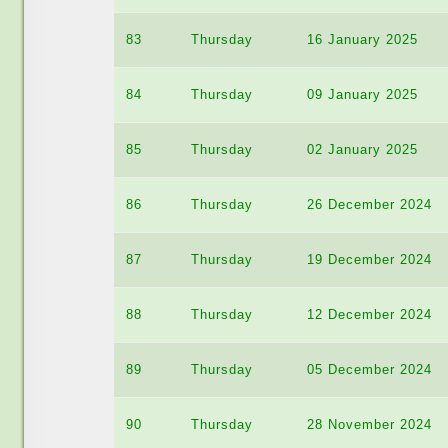
83
Thursday
16 January 2025
84
Thursday
09 January 2025
85
Thursday
02 January 2025
86
Thursday
26 December 2024
87
Thursday
19 December 2024
88
Thursday
12 December 2024
89
Thursday
05 December 2024
90
Thursday
28 November 2024