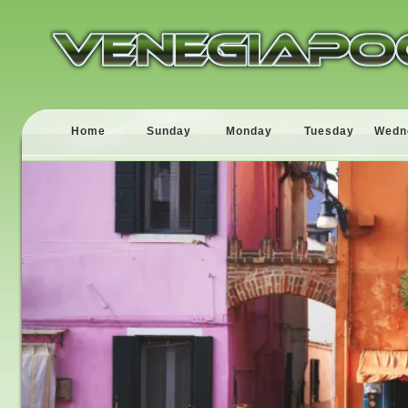
Home
Sunday
Monday
Tuesday
Wedn