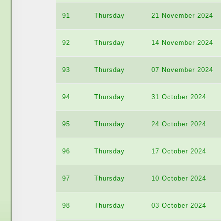
91
Thursday
21 November 2024
92
Thursday
14 November 2024
93
Thursday
07 November 2024
94
Thursday
31 October 2024
95
Thursday
24 October 2024
96
Thursday
17 October 2024
97
Thursday
10 October 2024
98
Thursday
03 October 2024