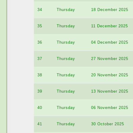
34
Thursday
18 December 2025
35
Thursday
11 December 2025
36
Thursday
04 December 2025
37
Thursday
27 November 2025
38
Thursday
20 November 2025
39
Thursday
13 November 2025
40
Thursday
06 November 2025
41
Thursday
30 October 2025