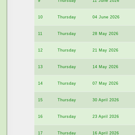
9
Thursday
11 June 2026
10
Thursday
04 June 2026
11
Thursday
28 May 2026
12
Thursday
21 May 2026
13
Thursday
14 May 2026
14
Thursday
07 May 2026
15
Thursday
30 April 2026
16
Thursday
23 April 2026
17
Thursday
16 April 2026