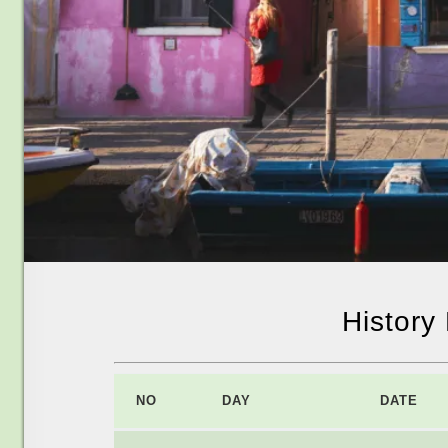
History
NO
DAY
DATE