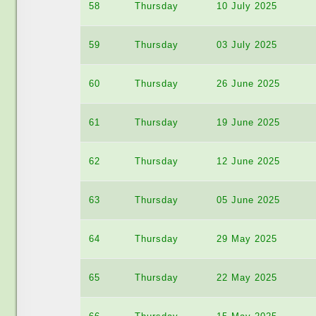
58
Thursday
10 July 2025
59
Thursday
03 July 2025
60
Thursday
26 June 2025
61
Thursday
19 June 2025
62
Thursday
12 June 2025
63
Thursday
05 June 2025
64
Thursday
29 May 2025
65
Thursday
22 May 2025