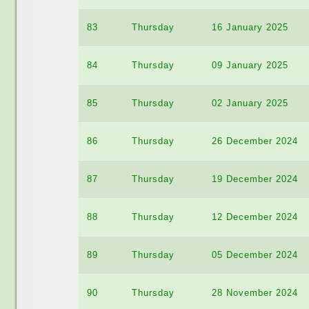
83
Thursday
16 January 2025
84
Thursday
09 January 2025
85
Thursday
02 January 2025
86
Thursday
26 December 2024
87
Thursday
19 December 2024
88
Thursday
12 December 2024
89
Thursday
05 December 2024
90
Thursday
28 November 2024