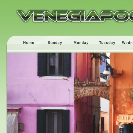
Home
Sunday
Monday
Tuesday
Wedn