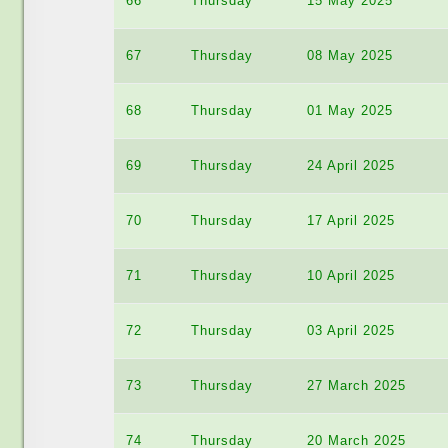
66
Thursday
15 May 2025
67
Thursday
08 May 2025
68
Thursday
01 May 2025
69
Thursday
24 April 2025
70
Thursday
17 April 2025
71
Thursday
10 April 2025
72
Thursday
03 April 2025
73
Thursday
27 March 2025
74
Thursday
20 March 2025