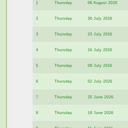
1
Thursday
06 August 2026
2
Thursday
30 July 2026
3
Thursday
23 July 2026
4
Thursday
16 July 2026
5
Thursday
09 July 2026
6
Thursday
02 July 2026
7
Thursday
25 June 2026
8
Thursday
18 June 2026