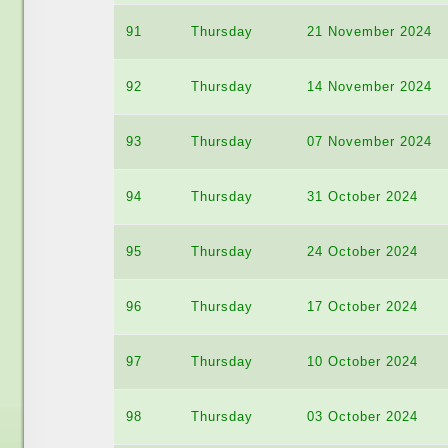
91
Thursday
21 November 2024
92
Thursday
14 November 2024
93
Thursday
07 November 2024
94
Thursday
31 October 2024
95
Thursday
24 October 2024
96
Thursday
17 October 2024
97
Thursday
10 October 2024
98
Thursday
03 October 2024