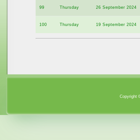
99
Thursday
26 September 2024
100
Thursday
19 September 2024
Copyright