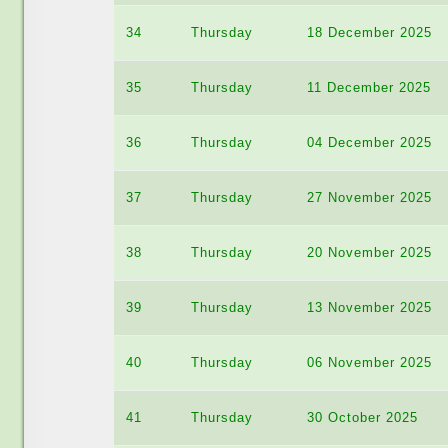
34
Thursday
18 December 2025
35
Thursday
11 December 2025
36
Thursday
04 December 2025
37
Thursday
27 November 2025
38
Thursday
20 November 2025
39
Thursday
13 November 2025
40
Thursday
06 November 2025
41
Thursday
30 October 2025