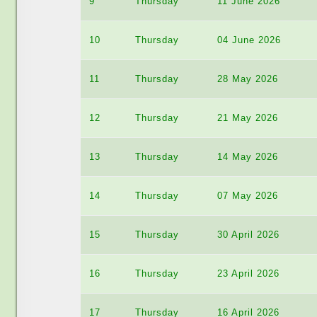
9
Thursday
11 June 2026
10
Thursday
04 June 2026
11
Thursday
28 May 2026
12
Thursday
21 May 2026
13
Thursday
14 May 2026
14
Thursday
07 May 2026
15
Thursday
30 April 2026
16
Thursday
23 April 2026
17
Thursday
16 April 2026