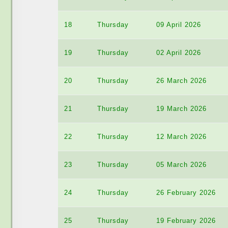
18
Thursday
09 April 2026
19
Thursday
02 April 2026
20
Thursday
26 March 2026
21
Thursday
19 March 2026
22
Thursday
12 March 2026
23
Thursday
05 March 2026
24
Thursday
26 February 2026
25
Thursday
19 February 2026