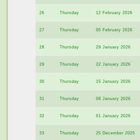
26
Thursday
12 February 2026
27
Thursday
05 February 2026
28
Thursday
29 January 2026
29
Thursday
22 January 2026
30
Thursday
15 January 2026
31
Thursday
08 January 2026
32
Thursday
01 January 2026
33
Thursday
25 December 2025