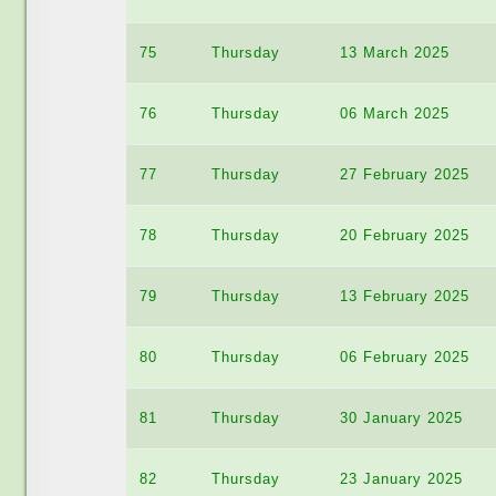
75
Thursday
13 March 2025
76
Thursday
06 March 2025
77
Thursday
27 February 2025
78
Thursday
20 February 2025
79
Thursday
13 February 2025
80
Thursday
06 February 2025
81
Thursday
30 January 2025
82
Thursday
23 January 2025