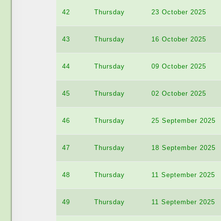
42
Thursday
23 October 2025
43
Thursday
16 October 2025
44
Thursday
09 October 2025
45
Thursday
02 October 2025
46
Thursday
25 September 2025
47
Thursday
18 September 2025
48
Thursday
11 September 2025
49
Thursday
11 September 2025