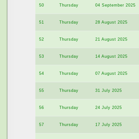
50
Thursday
04 September 2025
51
Thursday
28 August 2025
52
Thursday
21 August 2025
53
Thursday
14 August 2025
54
Thursday
07 August 2025
55
Thursday
31 July 2025
56
Thursday
24 July 2025
57
Thursday
17 July 2025