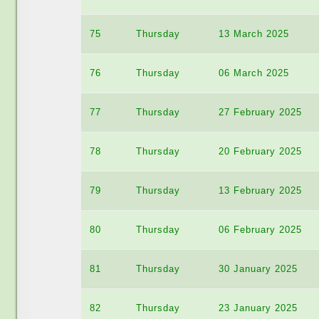
75
Thursday
13 March 2025
76
Thursday
06 March 2025
77
Thursday
27 February 2025
78
Thursday
20 February 2025
79
Thursday
13 February 2025
80
Thursday
06 February 2025
81
Thursday
30 January 2025
82
Thursday
23 January 2025