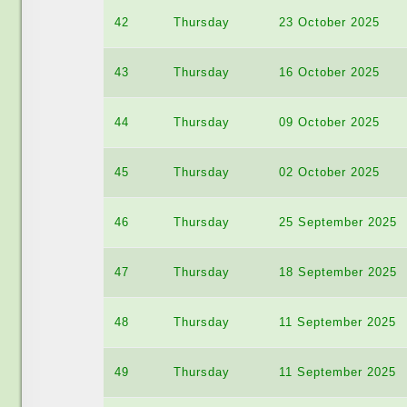
42
Thursday
23 October 2025
43
Thursday
16 October 2025
44
Thursday
09 October 2025
45
Thursday
02 October 2025
46
Thursday
25 September 2025
47
Thursday
18 September 2025
48
Thursday
11 September 2025
49
Thursday
11 September 2025