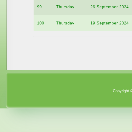
99
Thursday
26 September 2024
100
Thursday
19 September 2024
Copyright