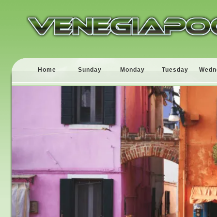
Home
Sunday
Monday
Tuesday
Wedn