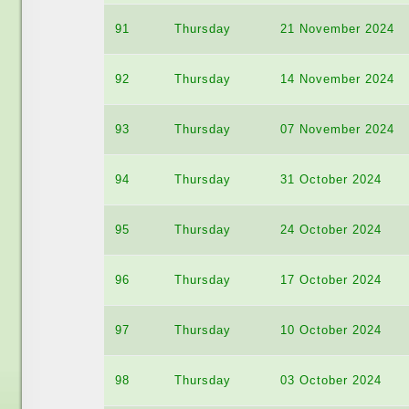
91
Thursday
21 November 2024
92
Thursday
14 November 2024
93
Thursday
07 November 2024
94
Thursday
31 October 2024
95
Thursday
24 October 2024
96
Thursday
17 October 2024
97
Thursday
10 October 2024
98
Thursday
03 October 2024