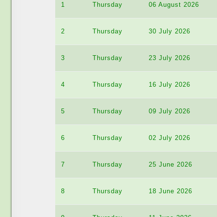
1
Thursday
06 August 2026
2
Thursday
30 July 2026
3
Thursday
23 July 2026
4
Thursday
16 July 2026
5
Thursday
09 July 2026
6
Thursday
02 July 2026
7
Thursday
25 June 2026
8
Thursday
18 June 2026