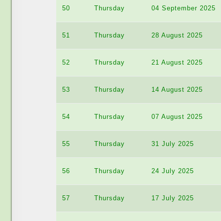
50
Thursday
04 September 2025
51
Thursday
28 August 2025
52
Thursday
21 August 2025
53
Thursday
14 August 2025
54
Thursday
07 August 2025
55
Thursday
31 July 2025
56
Thursday
24 July 2025
57
Thursday
17 July 2025