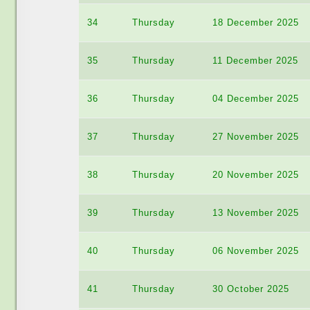
34
Thursday
18 December 2025
35
Thursday
11 December 2025
36
Thursday
04 December 2025
37
Thursday
27 November 2025
38
Thursday
20 November 2025
39
Thursday
13 November 2025
40
Thursday
06 November 2025
41
Thursday
30 October 2025