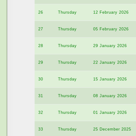
26
Thursday
12 February 2026
27
Thursday
05 February 2026
28
Thursday
29 January 2026
29
Thursday
22 January 2026
30
Thursday
15 January 2026
31
Thursday
08 January 2026
32
Thursday
01 January 2026
33
Thursday
25 December 2025