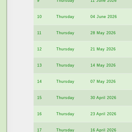
9
Thursday
11 June 2026
10
Thursday
04 June 2026
11
Thursday
28 May 2026
12
Thursday
21 May 2026
13
Thursday
14 May 2026
14
Thursday
07 May 2026
15
Thursday
30 April 2026
16
Thursday
23 April 2026
17
Thursday
16 April 2026