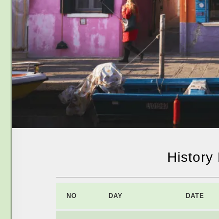
History
NO
DAY
DATE