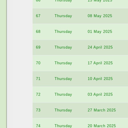
66
Thursday
15 May 2025
67
Thursday
08 May 2025
68
Thursday
01 May 2025
69
Thursday
24 April 2025
70
Thursday
17 April 2025
71
Thursday
10 April 2025
72
Thursday
03 April 2025
73
Thursday
27 March 2025
74
Thursday
20 March 2025