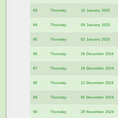
83
Thursday
16 January 2025
84
Thursday
09 January 2025
85
Thursday
02 January 2025
86
Thursday
26 December 2024
87
Thursday
19 December 2024
88
Thursday
12 December 2024
89
Thursday
05 December 2024
90
Thursday
28 November 2024