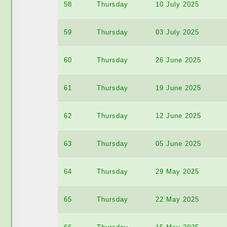
58
Thursday
10 July 2025
59
Thursday
03 July 2025
60
Thursday
26 June 2025
61
Thursday
19 June 2025
62
Thursday
12 June 2025
63
Thursday
05 June 2025
64
Thursday
29 May 2025
65
Thursday
22 May 2025