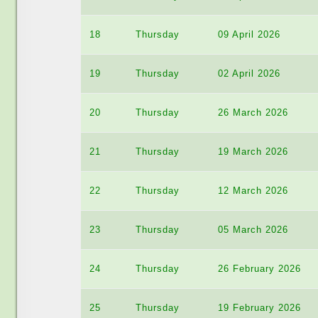
18
Thursday
09 April 2026
19
Thursday
02 April 2026
20
Thursday
26 March 2026
21
Thursday
19 March 2026
22
Thursday
12 March 2026
23
Thursday
05 March 2026
24
Thursday
26 February 2026
25
Thursday
19 February 2026