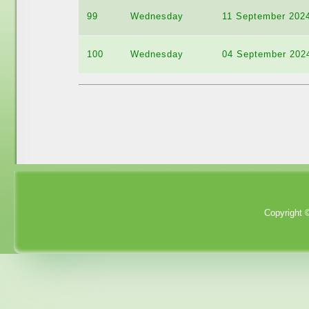
99
Wednesday
11 September 202
100
Wednesday
04 September 202
Copyright