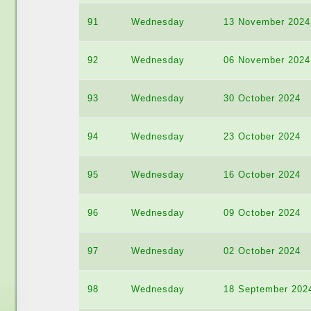
91
Wednesday
13 November 2024
92
Wednesday
06 November 2024
93
Wednesday
30 October 2024
94
Wednesday
23 October 2024
95
Wednesday
16 October 2024
96
Wednesday
09 October 2024
97
Wednesday
02 October 2024
98
Wednesday
18 September 202