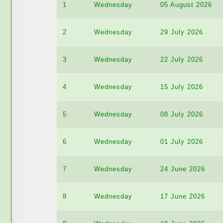
1
Wednesday
05 August 2026
2
Wednesday
29 July 2026
3
Wednesday
22 July 2026
4
Wednesday
15 July 2026
5
Wednesday
08 July 2026
6
Wednesday
01 July 2026
7
Wednesday
24 June 2026
8
Wednesday
17 June 2026