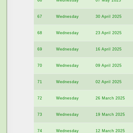
66
Wednesday
07 May 2025
67
Wednesday
30 April 2025
68
Wednesday
23 April 2025
69
Wednesday
16 April 2025
70
Wednesday
09 April 2025
71
Wednesday
02 April 2025
72
Wednesday
26 March 2025
73
Wednesday
19 March 2025
74
Wednesday
12 March 2025