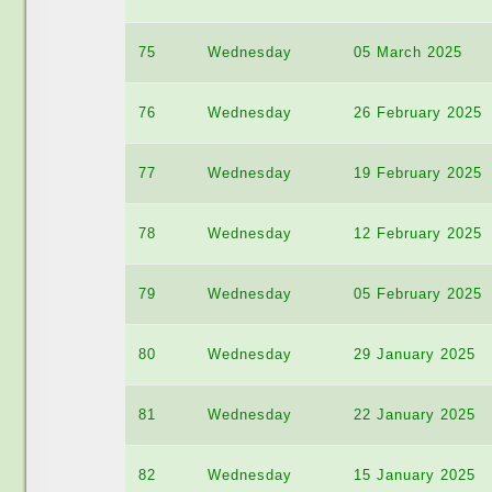
75
Wednesday
05 March 2025
76
Wednesday
26 February 2025
77
Wednesday
19 February 2025
78
Wednesday
12 February 2025
79
Wednesday
05 February 2025
80
Wednesday
29 January 2025
81
Wednesday
22 January 2025
82
Wednesday
15 January 2025