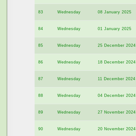
83
Wednesday
08 January 2025
84
Wednesday
01 January 2025
85
Wednesday
25 December 2024
86
Wednesday
18 December 2024
87
Wednesday
11 December 2024
88
Wednesday
04 December 2024
89
Wednesday
27 November 2024
90
Wednesday
20 November 2024