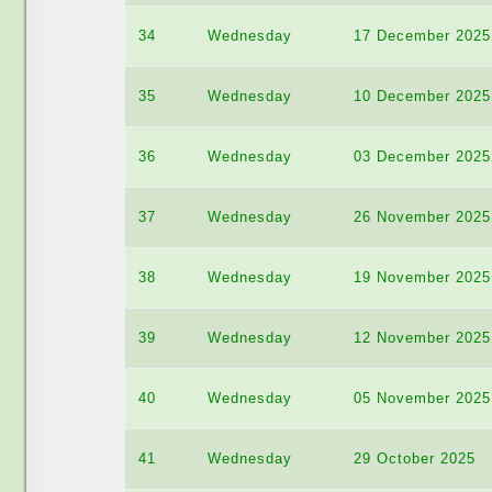
34
Wednesday
17 December 2025
35
Wednesday
10 December 2025
36
Wednesday
03 December 2025
37
Wednesday
26 November 2025
38
Wednesday
19 November 2025
39
Wednesday
12 November 2025
40
Wednesday
05 November 2025
41
Wednesday
29 October 2025