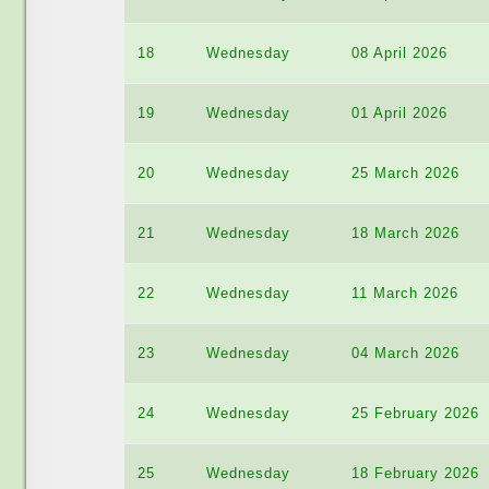
18
Wednesday
08 April 2026
19
Wednesday
01 April 2026
20
Wednesday
25 March 2026
21
Wednesday
18 March 2026
22
Wednesday
11 March 2026
23
Wednesday
04 March 2026
24
Wednesday
25 February 2026
25
Wednesday
18 February 2026