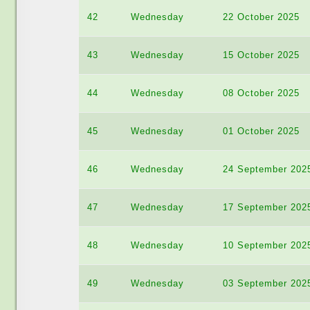
42
Wednesday
22 October 2025
43
Wednesday
15 October 2025
44
Wednesday
08 October 2025
45
Wednesday
01 October 2025
46
Wednesday
24 September 202
47
Wednesday
17 September 202
48
Wednesday
10 September 202
49
Wednesday
03 September 202