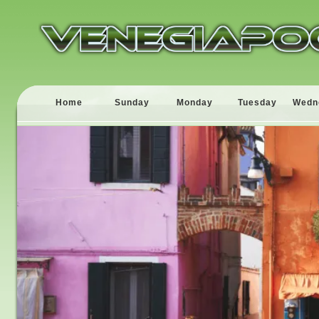
Home
Sunday
Monday
Tuesday
Wedn