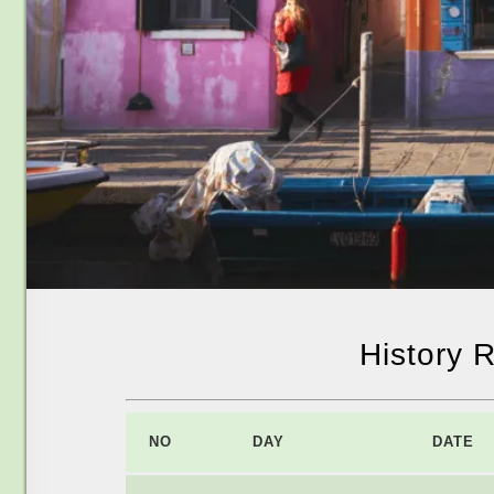
History 
NO
DAY
DATE