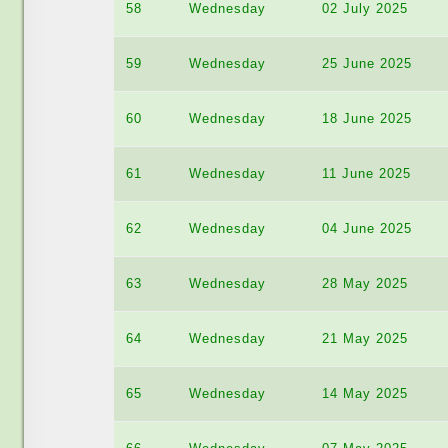
58
Wednesday
02 July 2025
59
Wednesday
25 June 2025
60
Wednesday
18 June 2025
61
Wednesday
11 June 2025
62
Wednesday
04 June 2025
63
Wednesday
28 May 2025
64
Wednesday
21 May 2025
65
Wednesday
14 May 2025