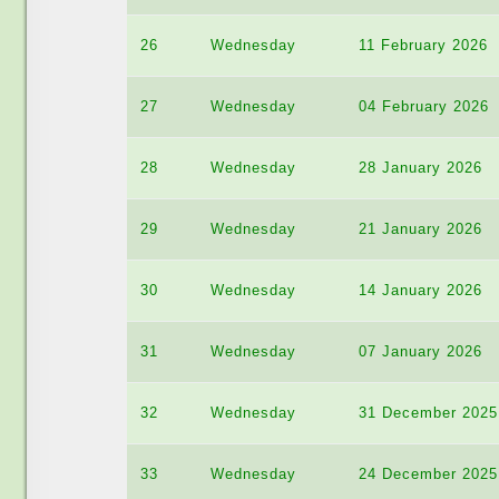
26
Wednesday
11 February 2026
27
Wednesday
04 February 2026
28
Wednesday
28 January 2026
29
Wednesday
21 January 2026
30
Wednesday
14 January 2026
31
Wednesday
07 January 2026
32
Wednesday
31 December 2025
33
Wednesday
24 December 2025