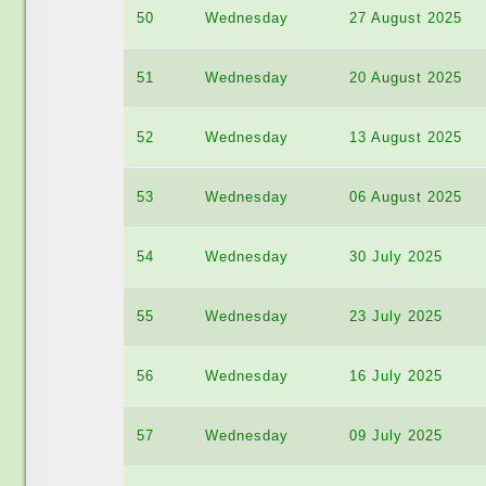
50
Wednesday
27 August 2025
51
Wednesday
20 August 2025
52
Wednesday
13 August 2025
53
Wednesday
06 August 2025
54
Wednesday
30 July 2025
55
Wednesday
23 July 2025
56
Wednesday
16 July 2025
57
Wednesday
09 July 2025