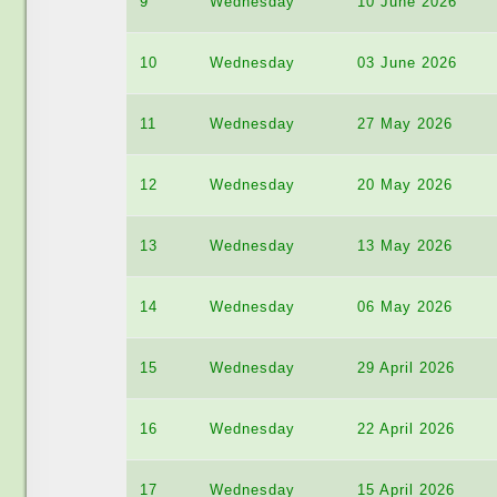
9
Wednesday
10 June 2026
10
Wednesday
03 June 2026
11
Wednesday
27 May 2026
12
Wednesday
20 May 2026
13
Wednesday
13 May 2026
14
Wednesday
06 May 2026
15
Wednesday
29 April 2026
16
Wednesday
22 April 2026
17
Wednesday
15 April 2026